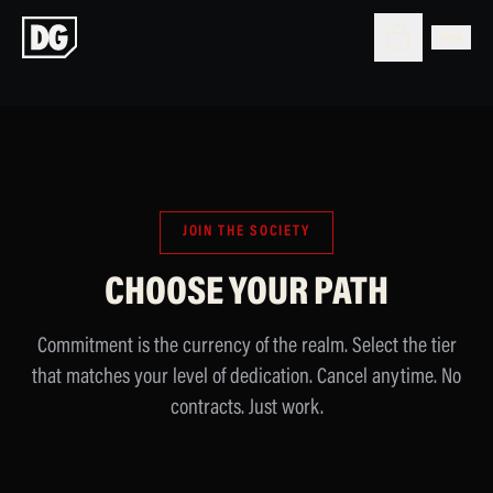
JOIN THE SOCIETY
CHOOSE YOUR PATH
Commitment is the currency of the realm. Select the tier
that matches your level of dedication. Cancel anytime. No
contracts. Just work.