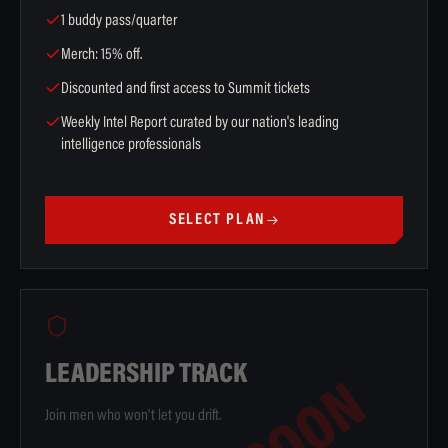
1 buddy pass/quarter
Merch: 15% off.
Discounted and first access to Summit tickets
Weekly Intel Report curated by our nation's leading
intelligence professionals
SELECT PLAN
LEADERSHIP TRACK
Join men who won't let you drift.