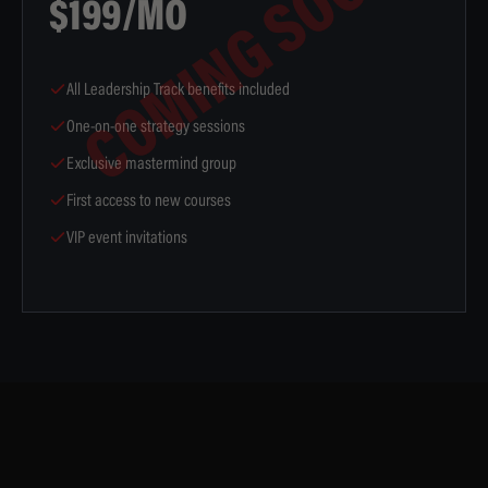
COMING SOON
$199/MO
All Leadership Track benefits included
One-on-one strategy sessions
Exclusive mastermind group
First access to new courses
VIP event invitations