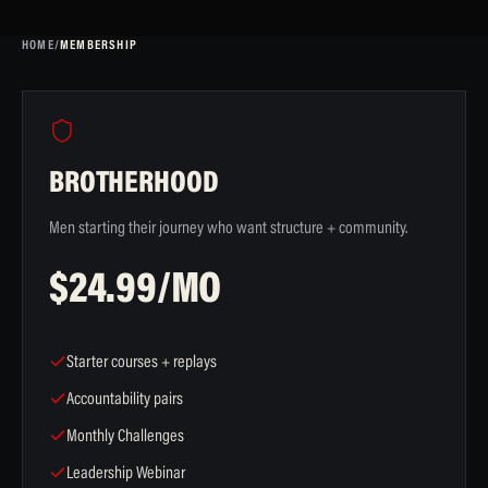
HOME
/
MEMBERSHIP
BROTHERHOOD
Men starting their journey who want structure + community.
$24.99/MO
Starter courses + replays
Accountability pairs
Monthly Challenges
Leadership Webinar