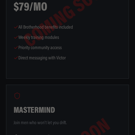
COMING SOON
$79/MO
All Brotherhood benefits included
Weekly training modules
Priority community access
Direct messaging with Victor
MASTERMIND
Join men who won't let you drift.