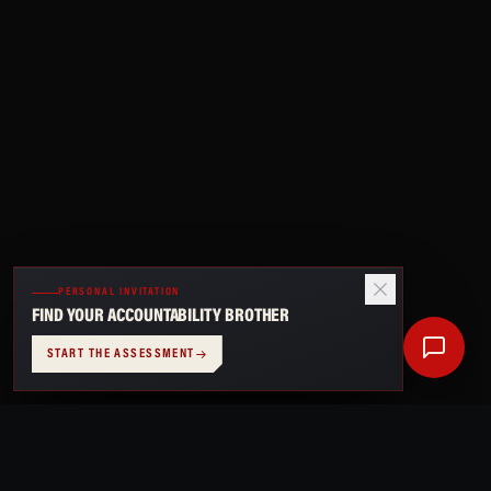
PERSONAL INVITATION
FIND YOUR ACCOUNTABILITY BROTHER
START THE ASSESSMENT