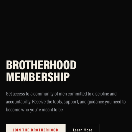
BROTHERHOOD
MEMBERSHIP
Get access to a community of men committed to discipline and
accountability. Receive the tools, support, and guidance you need to
become who you're meant to be.
JOIN THE BROTHERHOOD
Learn More